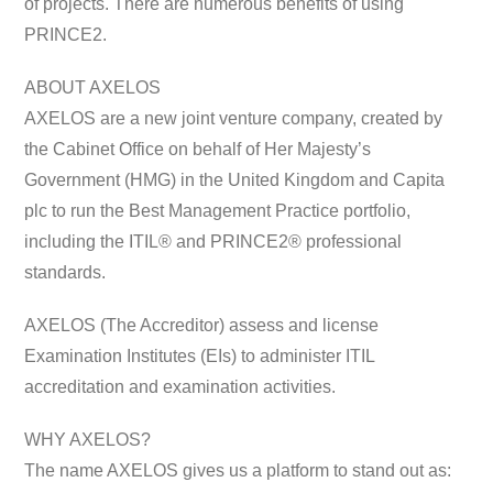
of projects. There are numerous benefits of using
PRINCE2.
ABOUT AXELOS
AXELOS are a new joint venture company, created by
the Cabinet Office on behalf of Her Majesty’s
Government (HMG) in the United Kingdom and Capita
plc to run the Best Management Practice portfolio,
including the ITIL® and PRINCE2® professional
standards.
AXELOS (The Accreditor) assess and license
Examination Institutes (EIs) to administer ITIL
accreditation and examination activities.
WHY AXELOS?
The name AXELOS gives us a platform to stand out as: