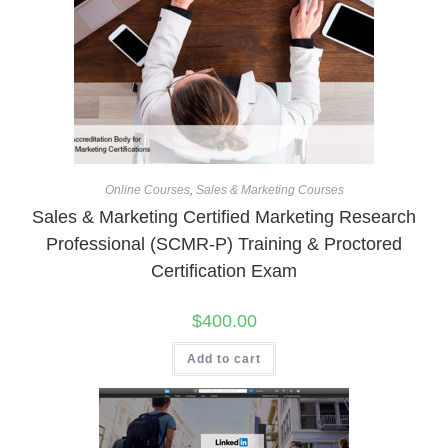
Online Courses
,
Sales & Marketing Courses
Sales & Marketing Certified Marketing Research
Professional (SCMR-P) Training & Proctored
Certification Exam
$
400.00
Add to cart