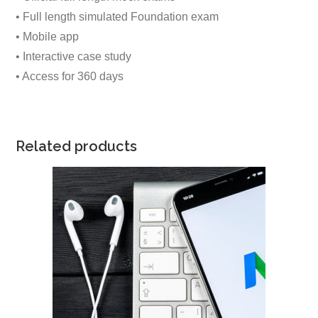
• Full length simulated Foundation exam
• Mobile app
• Interactive case study
• Access for 360 days
Related products