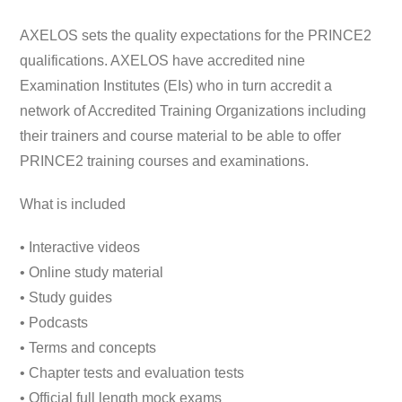
AXELOS sets the quality expectations for the PRINCE2
qualifications. AXELOS have accredited nine
Examination Institutes (EIs) who in turn accredit a
network of Accredited Training Organizations including
their trainers and course material to be able to offer
PRINCE2 training courses and examinations.
What is included
• Interactive videos
• Online study material
• Study guides
• Podcasts
• Terms and concepts
• Chapter tests and evaluation tests
• Official full length mock exams