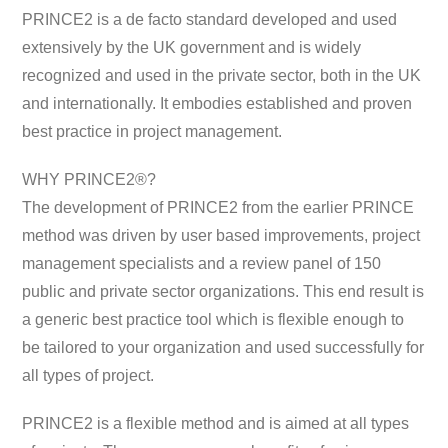
PRINCE2 is a de facto standard developed and used
extensively by the UK government and is widely
recognized and used in the private sector, both in the UK
and internationally. It embodies established and proven
best practice in project management.
WHY PRINCE2®?
The development of PRINCE2 from the earlier PRINCE
method was driven by user based improvements, project
management specialists and a review panel of 150
public and private sector organizations. This end result is
a generic best practice tool which is flexible enough to
be tailored to your organization and used successfully for
all types of project.
PRINCE2 is a flexible method and is aimed at all types