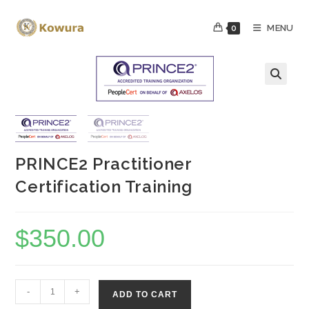
Skip
to
MENU
0
content
PRINCE2 Practitioner
Certification Training
$
350.00
PRINCE2
-
+
ADD TO CART
Practitioner