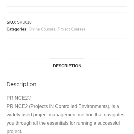
Certification
Training
quantity
SKU:
SKU018
Categories:
Online Courses
,
Project Courses
DESCRIPTION
Description
PRINCE2®
PRINCE2 (Projects IN Controlled Environments), is a
widely used project management method that navigates
you through all the essentials for running a successful
project.