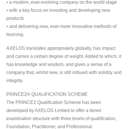
• a modern, ever-evolving company on the world stage
• with a key focus on investing and developing new
products
• and delivering new, ever more innovative methods of
learning.
AXELOS translates appropriately globally, has impact
and carries a certain degree of weight. Added to which, it
has knowledge and wisdom, and gives a sense of a
company that, whilst new, is still imbued with solidity and
integrity.
PRINCE2® QUALIFICATION SCHEME
The PRINCE2 Qualification Scheme has been
developed by AXELOS Limited to offer a tiered
examination structure with three levels of qualification,
Foundation, Practitioner, and Professional.