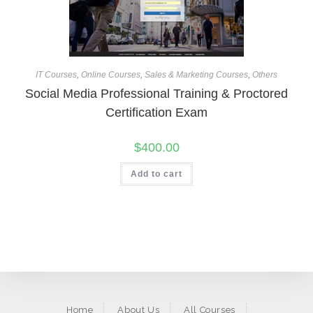
IT Courses
,
Online Courses
,
Sales & Marketing Courses
,
Others
Social Media Professional Training & Proctored
Certification Exam
$
400.00
Add to cart
Home
About Us
All Courses