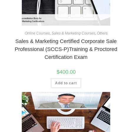
Online Courses
,
Sales & Marketing Courses
,
Others
Sales & Marketing Certified Corporate Sale
Professional (SCCS-P)Training & Proctored
Certification Exam
$
400.00
Add to cart